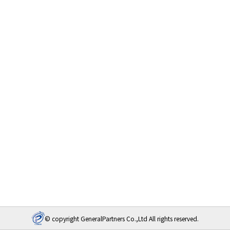
© copyright GeneralPartners Co.,Ltd All rights reserved.