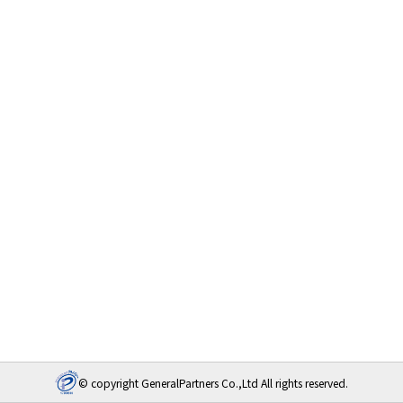
© copyright GeneralPartners Co.,Ltd All rights reserved.