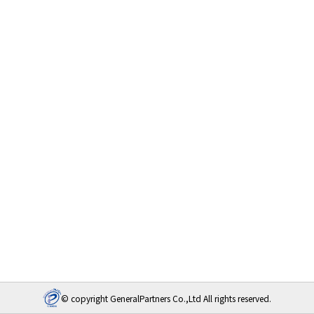
© copyright GeneralPartners Co.,Ltd All rights reserved.